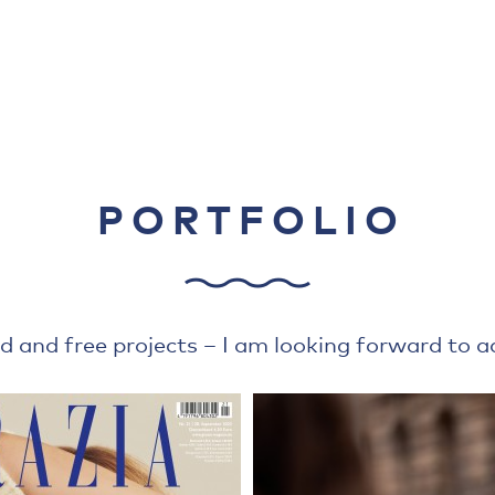
PORTFOLIO
d and free projects – I am looking forward to add