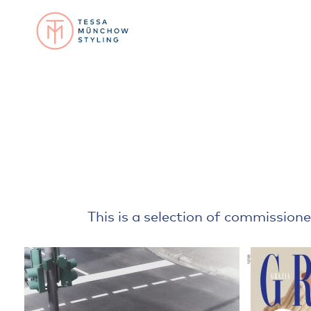
This is a selection of commissione