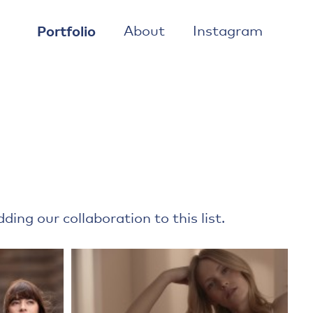
Portfolio
About
Instagram
ing our collaboration to this list.