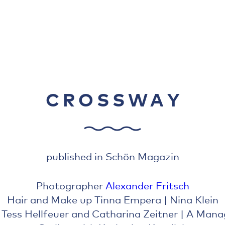
CROSSWAY
published in Schön Magazin
Photographer
Alexander Fritsch
Hair and Make up Tinna Empera | Nina Klein
 Tess Hellfeuer and Catharina Zeitner | A Man