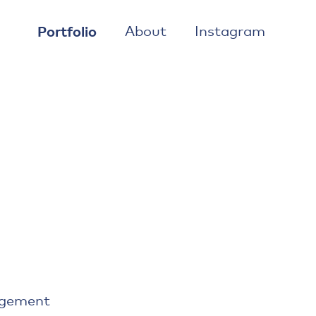
Portfolio
About
Instagram
agement