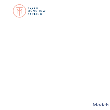
Models