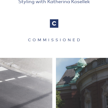
Styling with Katherina Kosellek
COMMISSIONED