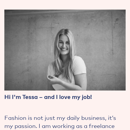
Hi I'm Tessa – and I love my job!
Fashion is not just my daily business, it’s
my passion. I am working as a freelance