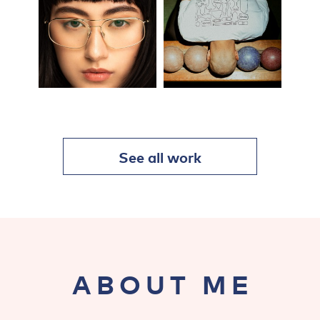
See all work
ABOUT ME