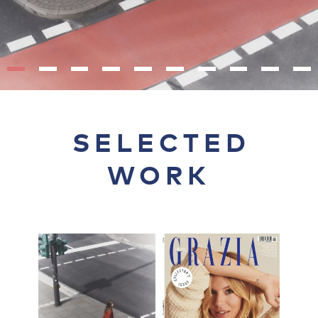
SELECTED
WORK