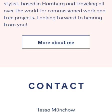
stylist, based in Hamburg and traveling all
over the world for commissioned work and
free projects. Looking forward to hearing
from you!
More about me
CONTACT
Tessa Münchow