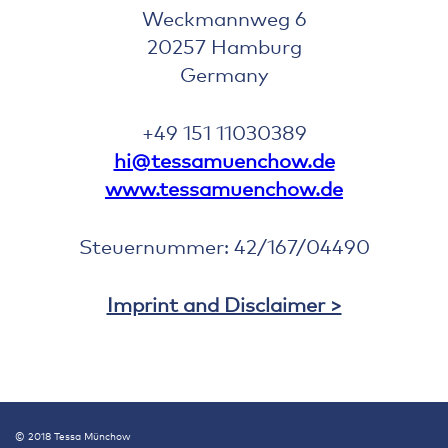
Weckmannweg 6
20257 Hamburg
Germany
+49 151 11030389
hi@tessamuenchow.de
www.tessamuenchow.de
Steuernummer: 42/167/04490
Imprint and Disclaimer >
© 2018 Tessa Münchow